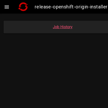
release-openshift-origin-instal

Job History