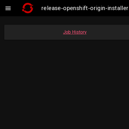
release-openshift-origin-instal

Job History