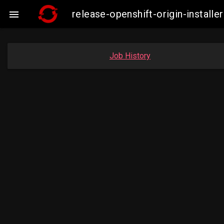
release-openshift-origin-instal

Job History