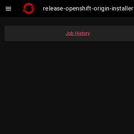
release-openshift-origin-instal

Job History