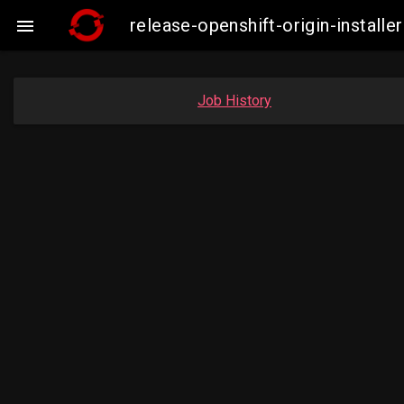
release-openshift-origin-instal

Job History