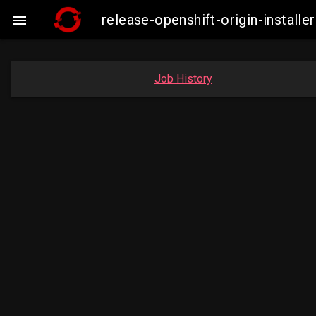
release-openshift-origin-instal

Job History