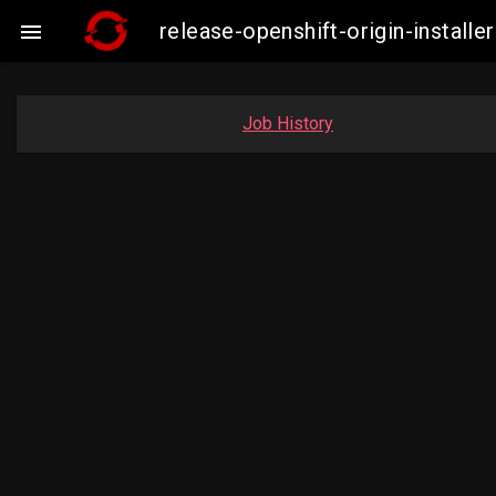
release-openshift-origin-instal

Job History