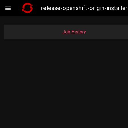
release-openshift-origin-instal

Job History