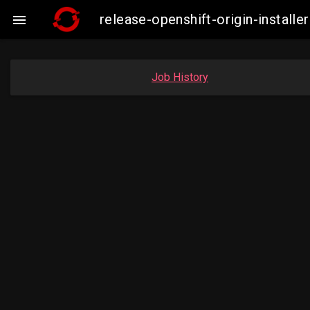
release-openshift-origin-instal

Job History