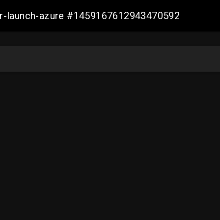
ller-launch-azure #1459167612943470592