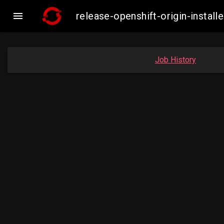

release-openshift-origin-insta
Job History