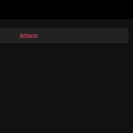
Artifacts