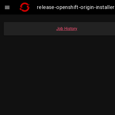
release-openshift-origin-instal

Job History