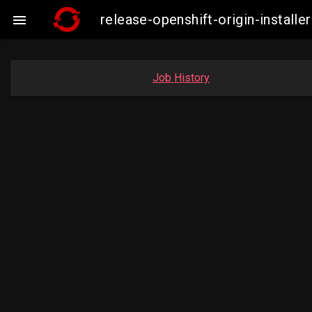
release-openshift-origin-instal

Job History