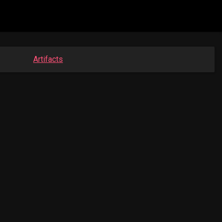
Artifacts