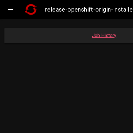

release-openshift-origin-insta
Job History