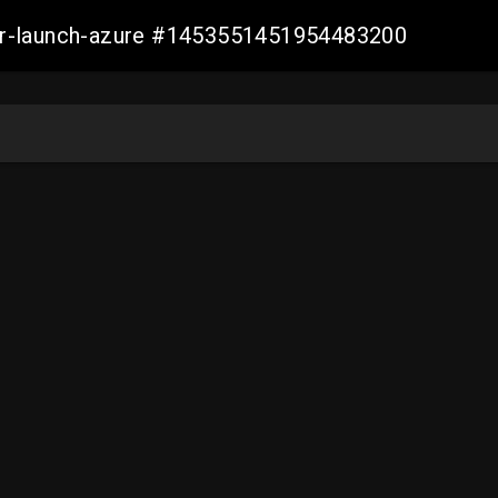
ller-launch-azure #1453551451954483200