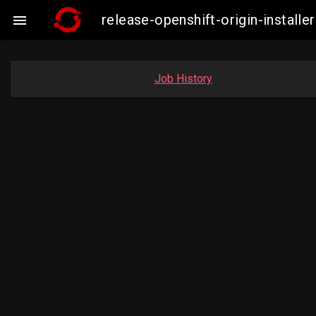
release-openshift-origin-instal

Job History