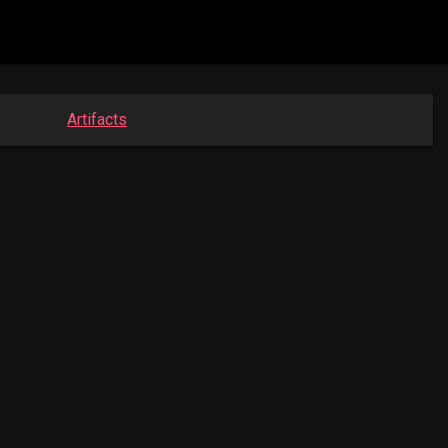
Artifacts