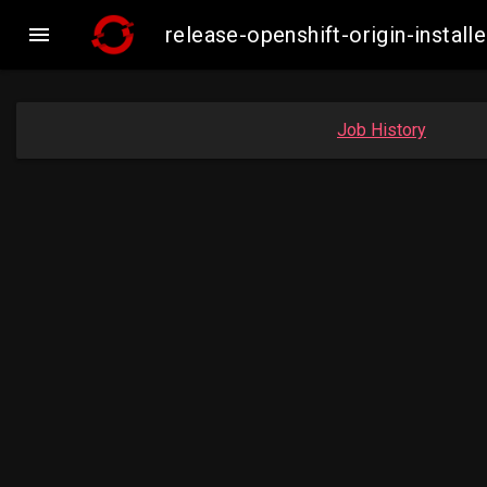

release-openshift-origin-insta
Job History