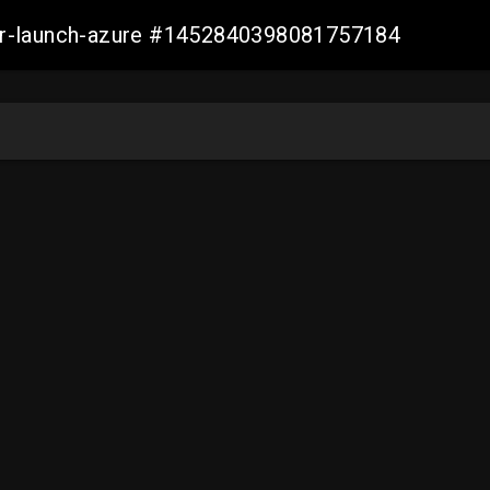
ller-launch-azure #1452840398081757184