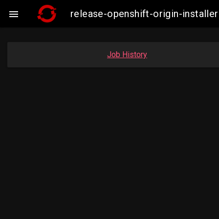
release-openshift-origin-instal

Job History