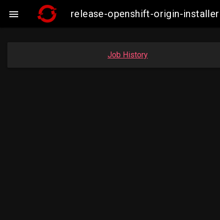
release-openshift-origin-instal

Job History