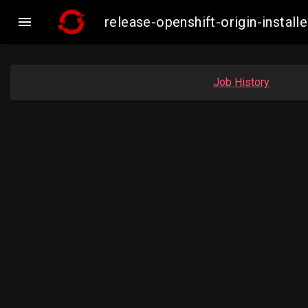

release-openshift-origin-insta
Job History