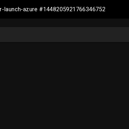
ller-launch-azure #1448205921766346752