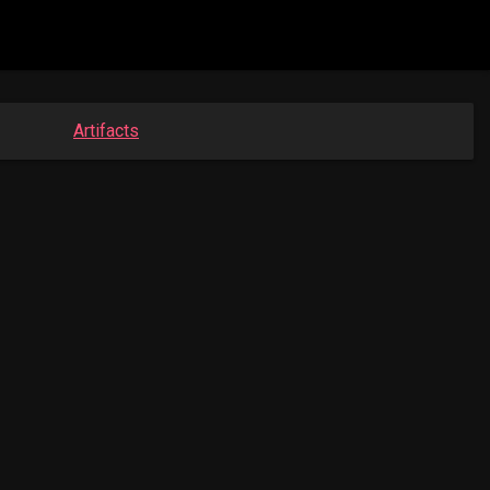
Artifacts