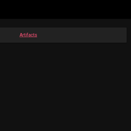
Artifacts