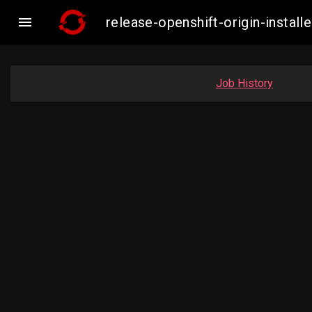

release-openshift-origin-insta
Job History