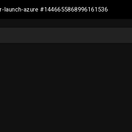
ller-launch-azure #1446655868996161536