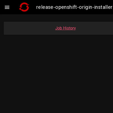
release-openshift-origin-instal

Job History