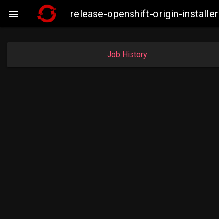
release-openshift-origin-instal

Job History