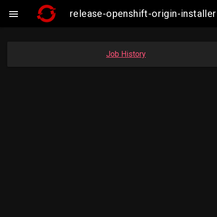
release-openshift-origin-instal

Job History