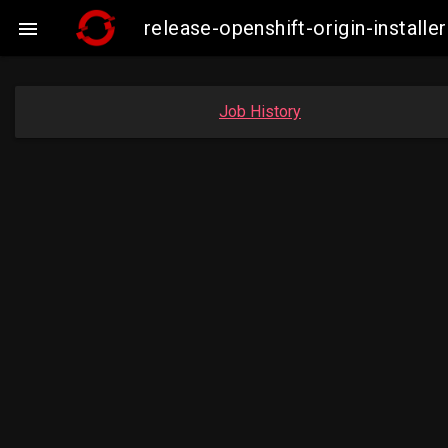
release-openshift-origin-instal

Job History