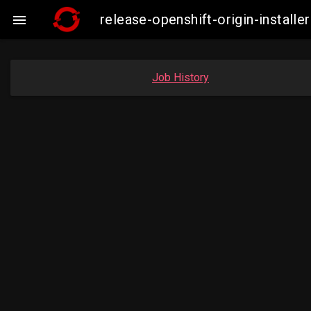
release-openshift-origin-instal

Job History