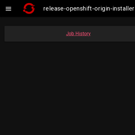
release-openshift-origin-instal

Job History