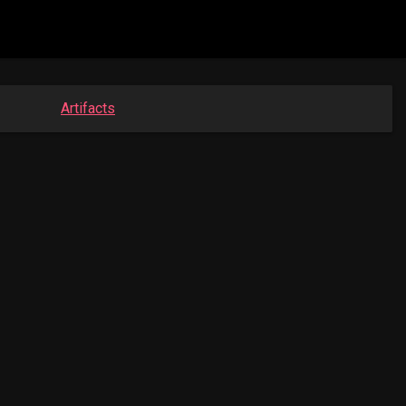
Artifacts