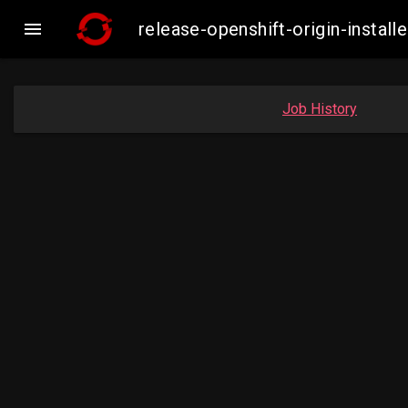

release-openshift-origin-insta
Job History