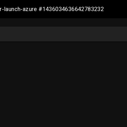
ller-launch-azure #1436034636642783232