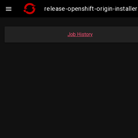
release-openshift-origin-instal

Job History