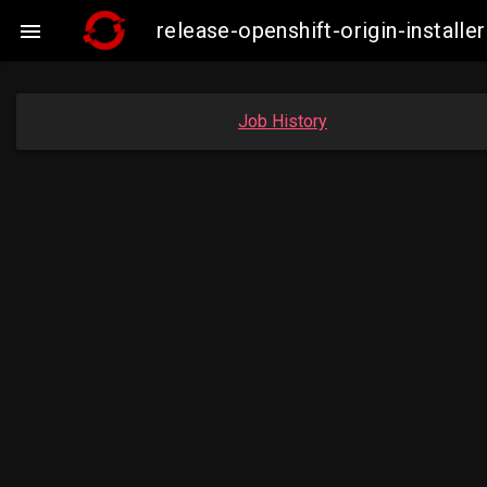
release-openshift-origin-instal

Job History