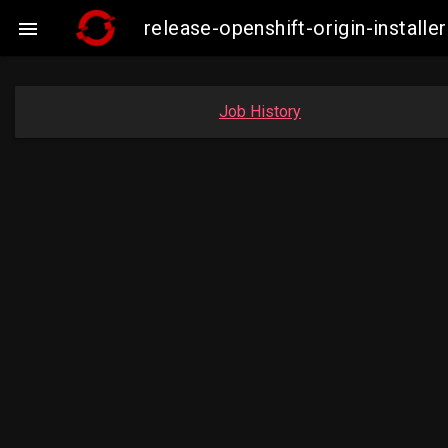
release-openshift-origin-instal

Job History