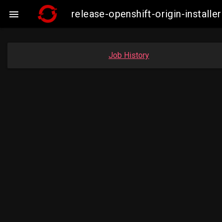
release-openshift-origin-instal

Job History