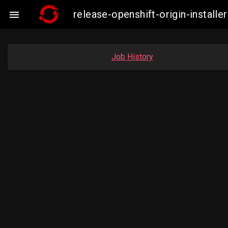
release-openshift-origin-instal

Job History