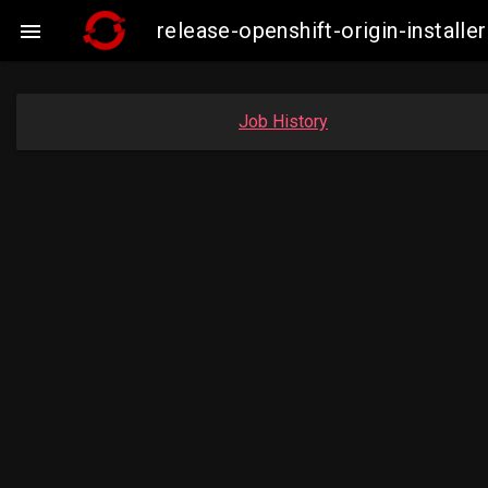
release-openshift-origin-instal

Job History