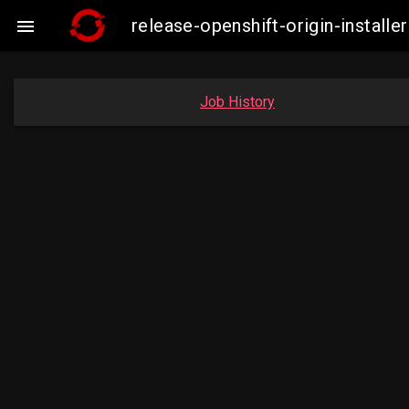
release-openshift-origin-instal

Job History