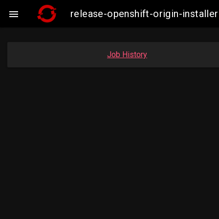
release-openshift-origin-instal

Job History