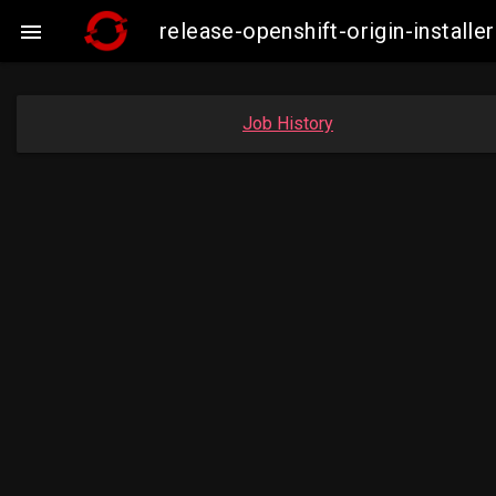
release-openshift-origin-instal

Job History