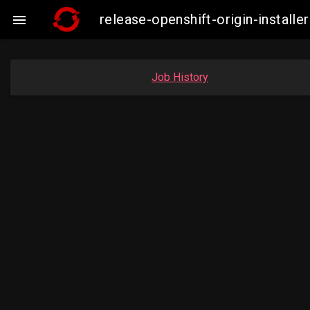
release-openshift-origin-instal

Job History