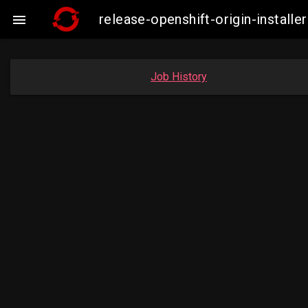
release-openshift-origin-instal

Job History