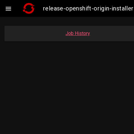
release-openshift-origin-instal

Job History