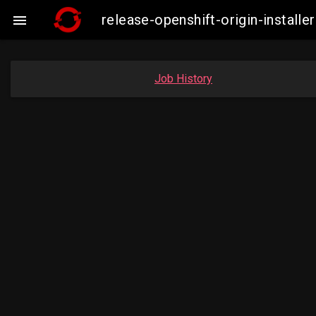
release-openshift-origin-instal

Job History