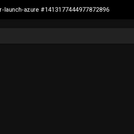
ller-launch-azure #1413177444977872896