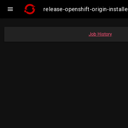

release-openshift-origin-insta
Job History