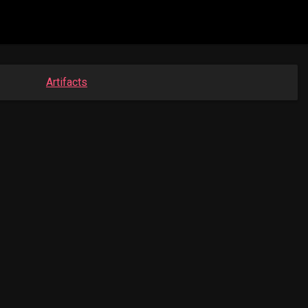
Artifacts