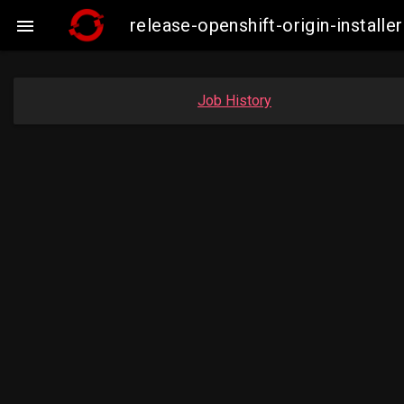
release-openshift-origin-instal

Job History