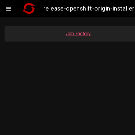
release-openshift-origin-instal

Job History