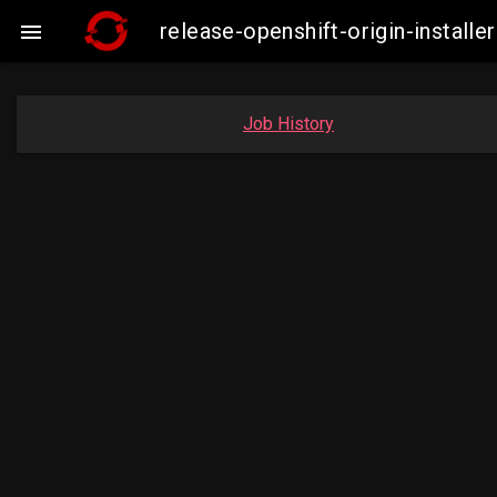
release-openshift-origin-instal

Job History