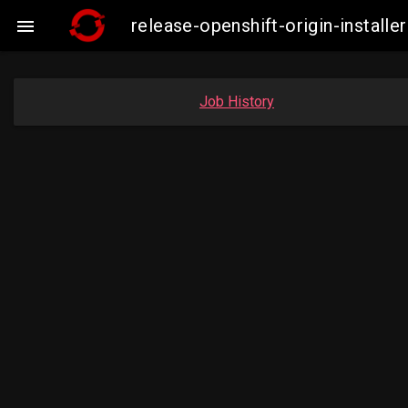
release-openshift-origin-instal

Job History