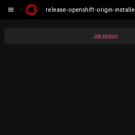

release-openshift-origin-insta
Job History