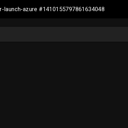
ller-launch-azure #1410155797861634048