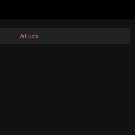
Artifacts