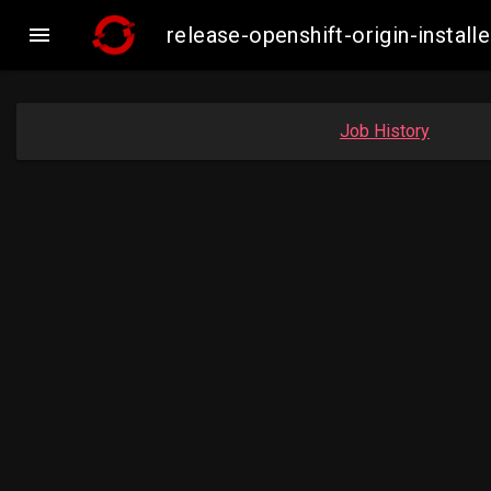

release-openshift-origin-insta
Job History