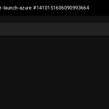
ller-launch-azure #1410151606090993664