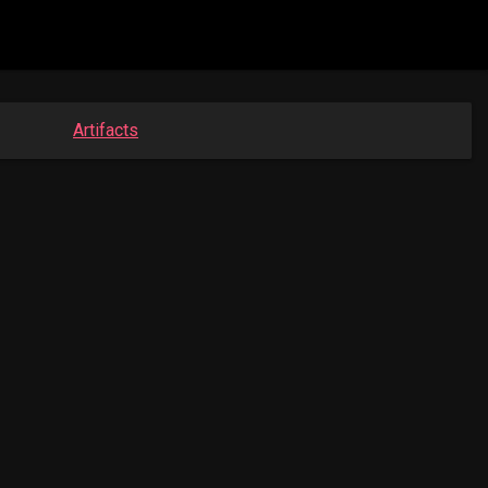
Artifacts