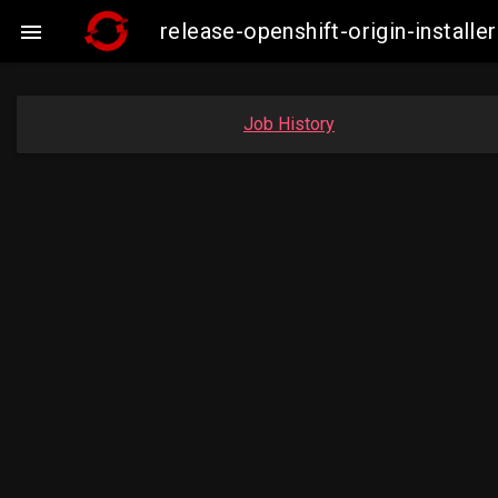
release-openshift-origin-instal

Job History