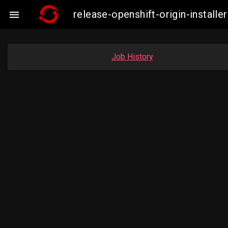
release-openshift-origin-instal

Job History