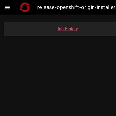
release-openshift-origin-instal

Job History