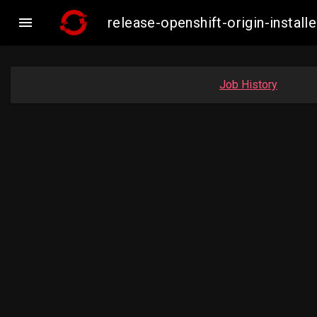

release-openshift-origin-insta
Job History