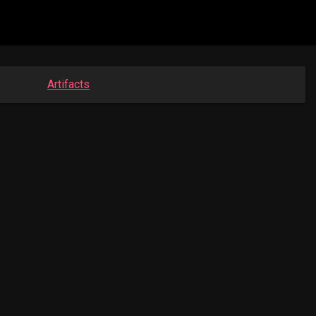
Artifacts