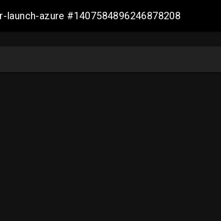
ller-launch-azure #1407584896246878208